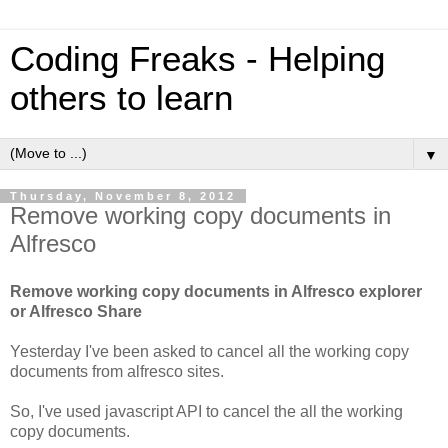
Coding Freaks - Helping
others to learn
▼
Thursday, November 8, 2012
Remove working copy documents in
Alfresco
Remove working copy documents in Alfresco explorer
or Alfresco Share
Yesterday I've been asked to cancel all the working copy
documents from alfresco sites.
So, I've used javascript API to cancel the all the working
copy documents.