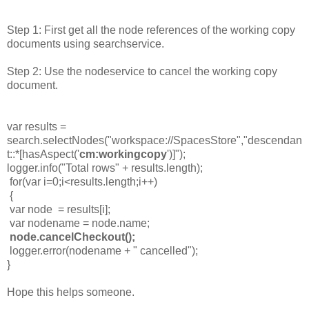
Step 1: First get all the node references of the working copy
documents using searchservice.
Step 2: Use the nodeservice to cancel the working copy
document.
var results =
search.selectNodes("workspace://SpacesStore","descendan
t::*[hasAspect('
cm:workingcopy
')]");
logger.info("Total rows" + results.length);
for(var i=0;i<results.length;i++)
{
var node = results[i];
var nodename = node.name;
node.cancelCheckout();
logger.error(nodename + " cancelled");
}
Hope this helps someone.