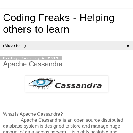
Coding Freaks - Helping
others to learn
▼
Friday, January 4, 2013
Apache Cassandra
What is Apache Cassandra?
Apache Cassandra is an open source distributed
database system is designed to store and manage huge
amount of data across servers. It is highly scalable and