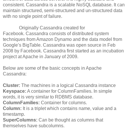
consistent. Cassandra is a scalable NoSQL database. It can
maintain structured, semi-structured and un-structured data
with no single point of failure.
Originally Cassandra created for
Facebook. Cassandra consists of distributed system
techniques from Amazon Dynamo and the data model from
Google’s BigTable. Cassandra was open source in Feb
2008 by Facebook. Cassandra first started as an incubation
project at Apache in January of 2009.
Below are some of the basic concepts in Apache
Cassandra:
Cluster:
The machines in a logical Cassandra instance
Keyspace:
A container for ColumnFamilies. In simple
words, it is very similar to RDBMS database.
ColumnFamilies:
Container for columns.
Column:
It is a triplet which contains name, value and a
timestamp.
SuperColumns:
Can be thought as columns that
themselves have subcolumns.