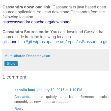
Cassandra download link:
Cassandra is java based open
source application. You can download Cassandra from the
following location.
http://cassandra.apache.org/download/
Cassandra Source code:
You can download Cassandra
source code from the following location.
git clone
http://git-wip-us.apache.org/repos/asf/cassandra.git
Muralidharan Deenathayalan
Share
1 comment:
benslin kard
January 19, 2013 at 1:10 PM
Cassandra
boots quickly, and its performance scales
smoothly as new nodes are added.
Reply