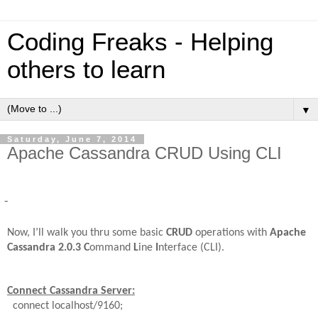
Coding Freaks - Helping
others to learn
▼
Saturday, June 7, 2014
Apache Cassandra CRUD Using CLI
-
Now, I’ll walk you thru some basic
CRUD
operations with
Apache
Cassandra
2.0.3
C
ommand
L
ine
I
nterface (CLI).
Connect Cassandra Server:
connect localhost/9160;