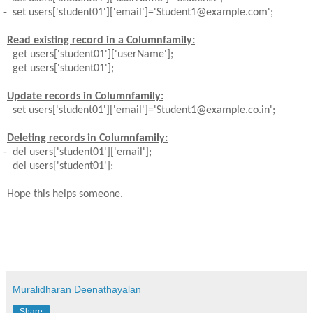
-
set users['student01']['email']='Student1@example.com';
Read existing record in a Columnfamily:
get users['student01']['userName'];
get users['student01'];
Update records in Columnfamily:
set users['student01']['email']='Student1@example.co.in';
Deleting records in Columnfamily:
-
del users['student01']['email'];
del users['student01'];
Hope this helps someone.
Muralidharan Deenathayalan
Share