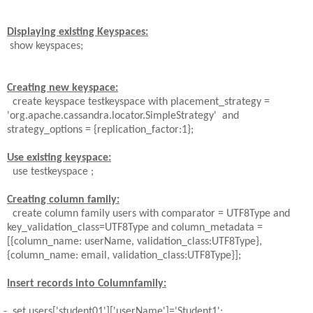
Displaying existing Keyspaces:
show keyspaces;
Creating new keyspace:
create keyspace testkeyspace with
placement_strategy =
'org.apache.cassandra.locator.SimpleStrategy'
and
strategy_options = {replication_factor:1};
Use existing keyspace:
use testkeyspace ;
Creating column family:
create column family
users
with comparator =
UTF8Type and
key_validation_class=UTF8Type and column_metadata =
[{column_name: userName, validation_class:UTF8Type},
{column_name:
email, validation_class:UTF8Type}];
Insert records into Columnfamily:
-
set users['student01']['userName']='Student1';