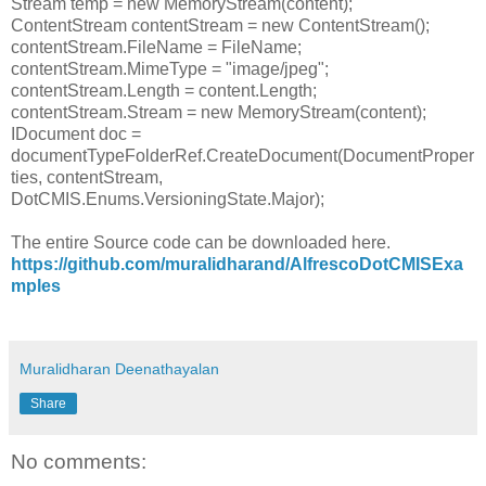
Stream temp = new MemoryStream(content);
ContentStream contentStream = new ContentStream();
contentStream.FileName = FileName;
contentStream.MimeType = "image/jpeg";
contentStream.Length = content.Length;
contentStream.Stream = new MemoryStream(content);
IDocument doc =
documentTypeFolderRef.CreateDocument(DocumentProper
ties, contentStream,
DotCMIS.Enums.VersioningState.Major);
The entire Source code can be downloaded here.
https://github.com/muralidharand/AlfrescoDotCMISExa
mples
Muralidharan Deenathayalan
Share
No comments: