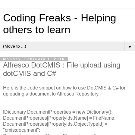
Coding Freaks - Helping
others to learn
▼
Monday, February 1, 2016
Alfresco DotCMIS : File upload using
dotCMIS and C#
Here is the code snippet on how to use DotCMIS & C# for
uploading a document to Alfresco Repository.
IDictionary
DocumentProperties = new Dictionary
();
DocumentProperties[PropertyIds.Name] = FileName;
DocumentProperties[PropertyIds.ObjectTypeId] =
"cmis:document";