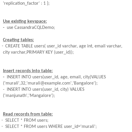
'replication_factor' : 1 };
Use existing keyspace:
-
use
CassandraCQLDemo
;
Creating tables:
-
CREATE TABLE users( user_id varchar, age int, email varchar,
city
varchar,PRIMARY KEY (user_id));
Insert records into table:
-
INSERT INTO users(user_id, age, email, city)VALUES
('murali',32,'murali@example.com','Bangalore');
- INSERT INTO users(user_id, city) VALUES
('manjunath','Mangalore');
Read records from table:
-
SELECT * FROM users;
-
SELECT * FROM users WHERE user_id='murali';