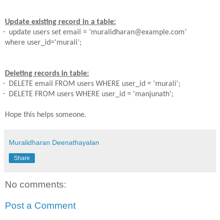
Update existing record in a table:
-
update users set email = ‘muralidharan@example.com’
where
user_id='murali’;
Deleting records in table:
-
DELETE email FROM users WHERE user_id = 'murali';
-
DELETE FROM users WHERE user_id = 'manjunath';
Hope this helps someone.
Muralidharan Deenathayalan
Share
No comments:
Post a Comment