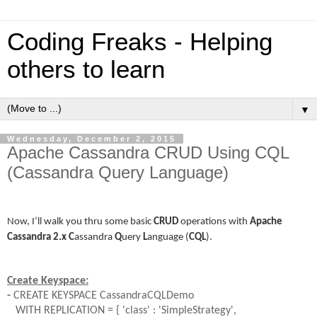
Coding Freaks - Helping
others to learn
▼
Wednesday, December 2, 2015
Apache Cassandra CRUD Using CQL
(Cassandra Query Language)
Now, I’ll walk you thru some basic
CRUD
operations with
Apache
Cassandra
2.x
C
assandra
Q
uery
L
anguage
(
CQL
).
Create Keyspace:
-
CREATE KEYSPACE CassandraCQLDemo
WITH REPLICATION = { 'class' : 'SimpleStrategy',