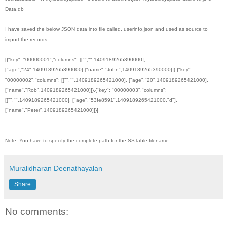
Data.db
I have saved the below JSON data into file called, userinfo.json and used as source to
import the records.
[{"key": "00000001","columns": [["","",1409189265390000],
["age","24",1409189265390000],["name","John",1409189265390000]]},{"key":
"00000002","columns": [["","",1409189265421000], ["age","20",1409189265421000],
["name","Rob",1409189265421000]]},{"key": "00000003","columns":
[["","",1409189265421000], ["age","53fe8591",1409189265421000,"d"],
["name","Peter",1409189265421000]]}]
Note: You have to specify the complete path for the SSTable filename.
Muralidharan Deenathayalan
Share
No comments: