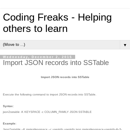
Coding Freaks - Helping
others to learn
▼
Wednesday, December 2, 2015
Import JSON records into SSTable
Import JSON records into SSTable
Execute the following command to import JSON records into SSTable.
Syntax:
json2sstable -K KEYSPACE -c COLUMN_FAMILY JSON SSTABLE
Example:
Json2sstable –K mytestkeyspace –c userinfo userinfo.json mytestkeyspace-userinfo-jb-3-