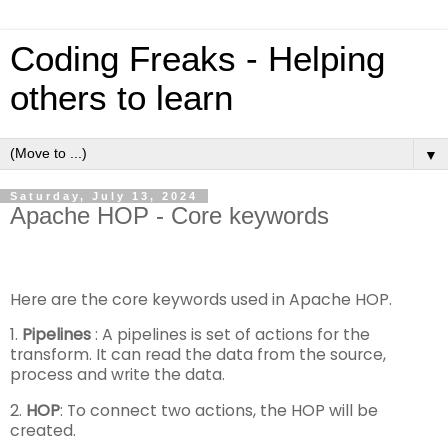
Coding Freaks - Helping
others to learn
▼
Saturday, July 13, 2024
Apache HOP - Core keywords
Here are the core keywords used in Apache HOP.
1.
Pipelines
: A pipelines is set of actions for the
transform. It can read the data from the source,
process and write the data.
2.
HOP
: To connect two actions, the HOP will be
created.