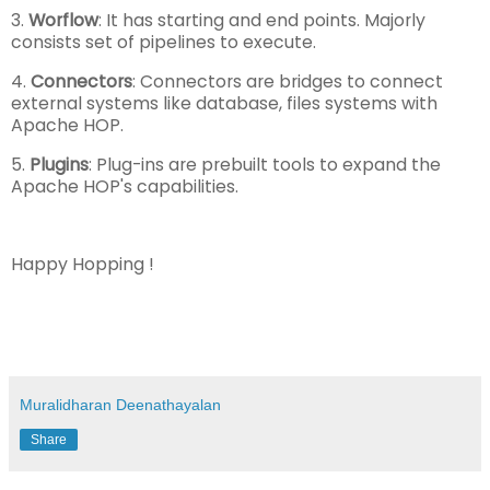
3.
Worflow
: It has starting and end points. Majorly
consists set of pipelines to execute.
4.
Connectors
: Connectors are bridges to connect
external systems like database, files systems with
Apache HOP.
5.
Plugins
: Plug-ins are prebuilt tools to expand the
Apache HOP's capabilities.
Happy Hopping !
Muralidharan Deenathayalan
Share